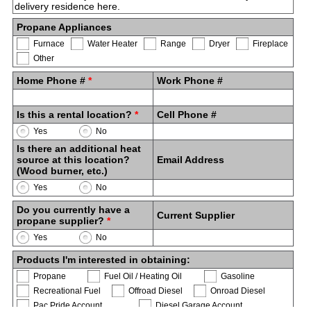
Propane Appliances
Furnace
Water Heater
Range
Dryer
Fireplace
Other
Home Phone #
*
Work Phone #
Is this a rental location?
*
Cell Phone #
Yes
No
Is there an additional heat
source at this location?
Email Address
(Wood burner, etc.)
Yes
No
Do you currently have a
Current Supplier
propane supplier?
*
Yes
No
Products I'm interested in obtaining:
Propane
Fuel Oil / Heating Oil
Gasoline
Recreational Fuel
Offroad Diesel
Onroad Diesel
Pac Pride Account
Diesel Garage Account