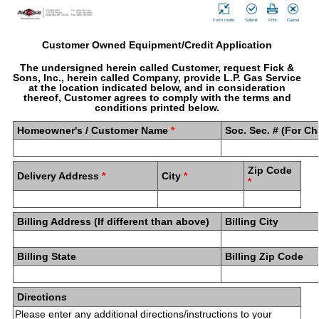
Form mode
Submit
Print
Cancel
Customer Owned Equipment/Credit Application
The undersigned herein called Customer, request Fick &
Sons, Inc., herein called Company, provide L.P. Gas Service
at the location indicated below, and in consideration
thereof, Customer agrees to comply with the terms and
conditions printed below.
Homeowner's / Customer Name
*
Soc. Sec. # (For C
Zip Code
Delivery Address
*
City
*
*
Billing Address (If different than above)
Billing City
Billing State
Billing Zip Code
Directions