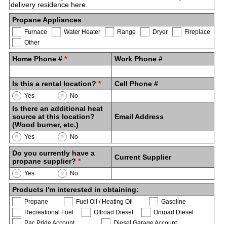
Propane Appliances
Furnace
Water Heater
Range
Dryer
Fireplace
Other
Home Phone #
*
Work Phone #
Is this a rental location?
*
Cell Phone #
Yes
No
Is there an additional heat
source at this location?
Email Address
(Wood burner, etc.)
Yes
No
Do you currently have a
Current Supplier
propane supplier?
*
Yes
No
Products I'm interested in obtaining:
Propane
Fuel Oil / Heating Oil
Gasoline
Recreational Fuel
Offroad Diesel
Onroad Diesel
Pac Pride Account
Diesel Garage Account