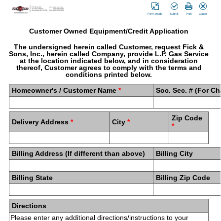
Form mode
Submit
Print
Cancel
Customer Owned Equipment/Credit Application
The undersigned herein called Customer, request Fick &
Sons, Inc., herein called Company, provide L.P. Gas Service
at the location indicated below, and in consideration
thereof, Customer agrees to comply with the terms and
conditions printed below.
Homeowner's / Customer Name
*
Soc. Sec. # (For C
Zip Code
Delivery Address
*
City
*
*
Billing Address (If different than above)
Billing City
Billing State
Billing Zip Code
Directions