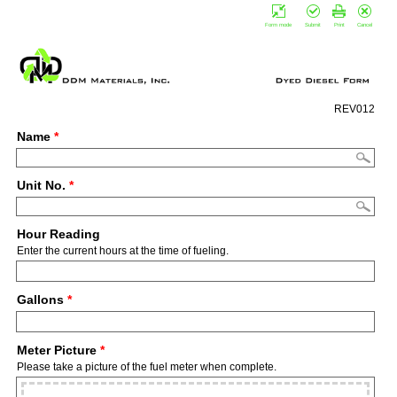
Form mode
Submit
Print
Cancel
REV012
Name
*
Unit No.
*
Hour Reading
Enter the current hours at the time of fueling.
Gallons
*
Meter Picture
*
Please take a picture of the fuel meter when complete.