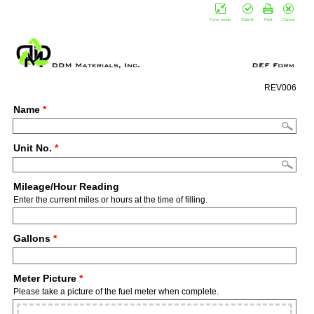
Form mode
Submit
Print
Cancel
REV006
Name
*
Unit No.
*
Mileage/Hour Reading
Enter the current miles or hours at the time of filling.
Gallons
*
Meter Picture
*
Please take a picture of the fuel meter when complete.