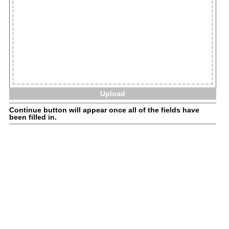
Upload
Continue button will appear once all of the fields have
been filled in.