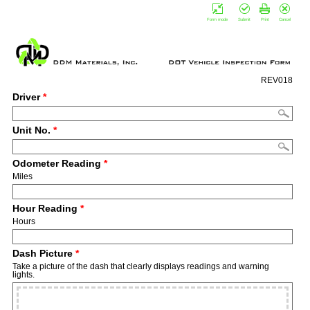
Form mode
Submit
Print
Cancel
REV018
Driver
*
Unit No.
*
Odometer Reading
*
Miles
Hour Reading
*
Hours
Dash Picture
*
Take a picture of the dash that clearly displays readings and warning
lights.