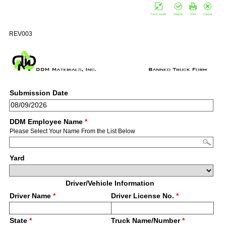
Form mode
Submit
Print
Cancel
REV003
Submission Date
DDM Employee Name
*
Please Select Your Name From the List Below
Yard
Driver/Vehicle Information
Driver Name
*
Driver License No.
*
State
*
Truck Name/Number
*