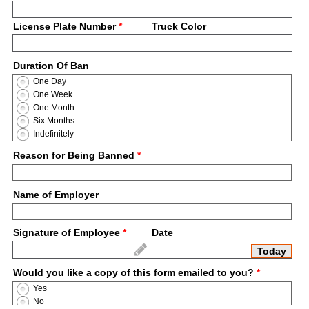
License Plate Number
*
Truck Color
Duration Of Ban
One Day
One Week
One Month
Six Months
Indefinitely
Reason for Being Banned
*
Name of Employer
Signature of Employee
*
Date
Today
Would you like a copy of this form emailed to you?
*
Yes
No