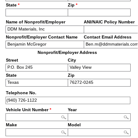
State
*
Zip
*
Name of Nonprofit/Employer
ANI/NAIC Policy Number
Nonprofit/Employer Contact Name
Contact Email Address
Nonprofit/Employer Address
Street
City
State
Zip
Telephone No.
Vehicle Unit Number
*
Year
Make
Model