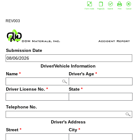
Form mode
Pages(3)
Submit
Print
Cancel
REV003
Submission Date
Driver/Vehicle Information
Name
*
Driver's Age
*
Driver License No.
*
State
*
Telephone No.
Driver's Address
Street
*
City
*