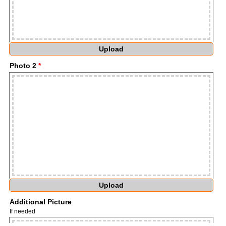
Upload
Photo 2
*
Upload
Additional Picture
If needed