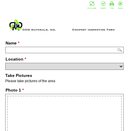
Form mode
Submit
Print
Cancel
Name
*
Location
*
Take Pictures
Please take pictures of the area
Photo 1
*