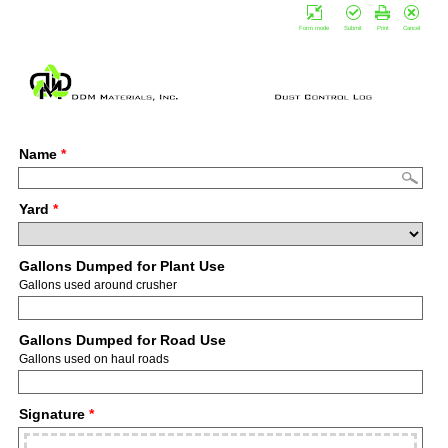
Form mode
Submit
Print
Cancel
Name
*
Yard
*
Gallons Dumped for Plant Use
Gallons used around crusher
Gallons Dumped for Road Use
Gallons used on haul roads
Signature
*