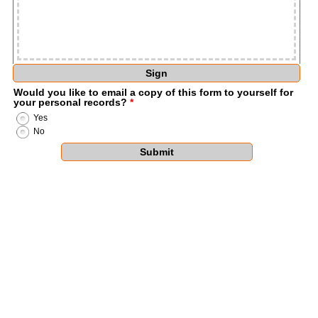
Sign
Would you like to email a copy of this form to yourself for
your personal records?
*
Yes
No
Submit