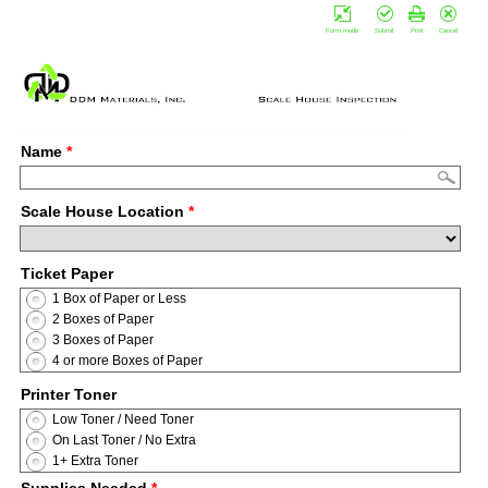
Form mode
Submit
Print
Cancel
Name
*
Scale House Location
*
Ticket Paper
1 Box of Paper or Less
2 Boxes of Paper
3 Boxes of Paper
4 or more Boxes of Paper
Printer Toner
Low Toner / Need Toner
On Last Toner / No Extra
1+ Extra Toner