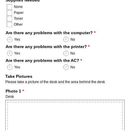
Supplies Needed
*
None
Paper
Toner
Other
Are there any problems with the computer?
*
Yes
No
Are there any problems with the printer?
*
Yes
No
Are there any problems with the AC?
*
Yes
No
Take Pictures
Please take a picture of the desk and the area behind the desk
Photo 1
*
Desk