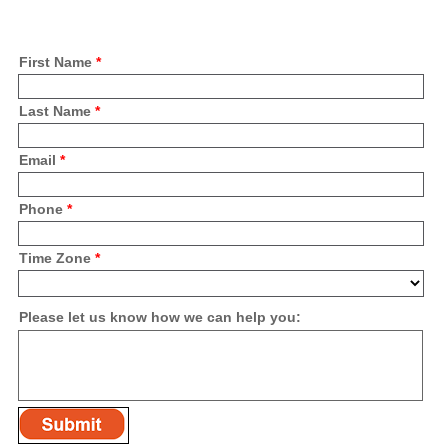
First Name
*
Last Name
*
Email
*
Phone
*
Time Zone
*
Please let us know how we can help you: