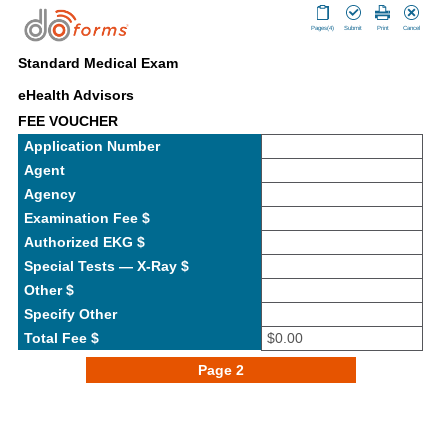
Pages(4)
Submit
Print
Cancel
Standard Medical Exam
eHealth Advisors
FEE VOUCHER
Application Number
Agent
Agency
Examination Fee $
Authorized EKG $
Special Tests — X-Ray $
Other $
Specify Other
Total Fee $
$0.00
Page 2