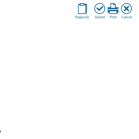
Pages(6)
Submit
Print
Cancel