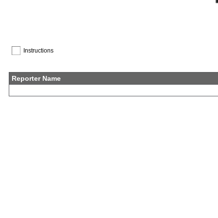
Instructions
Reporter Name