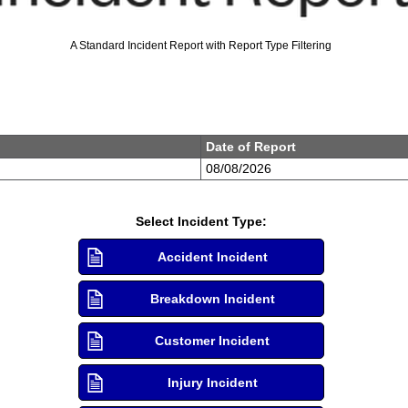
A Standard Incident Report with Report Type Filtering
Date of Report
Select Incident Type:
Accident Incident
Breakdown Incident
Customer Incident
Injury Incident