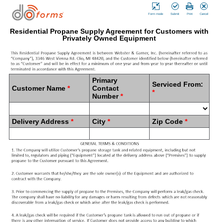
Form mode
Submit
Print
Cancel
Residential Propane Supply Agreement for Customers with
Privately Owned Equipment
Primary
Serviced From:
Customer Name
*
Contact
*
Number
*
Delivery Address
*
City
*
Zip Code
*