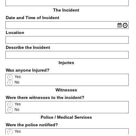
The Incident
Date and Time of Incident
Location
Describe the Incident
Injuries
Was anyone Injured?
Yes
No
Witnesses
Were there witnesses to the incident?
Yes
No
Police / Medical Services
Were the police notified?
Yes