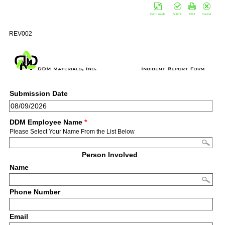
Form mode
Submit
Print
Cancel
REV002
Submission Date
DDM Employee Name
*
Please Select Your Name From the List Below
Person Involved
Name
Phone Number
Email